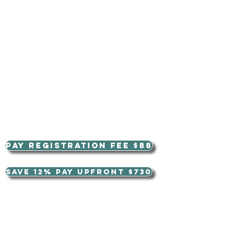
Pay Registration Fee $88
Save 12% pay upfront $730